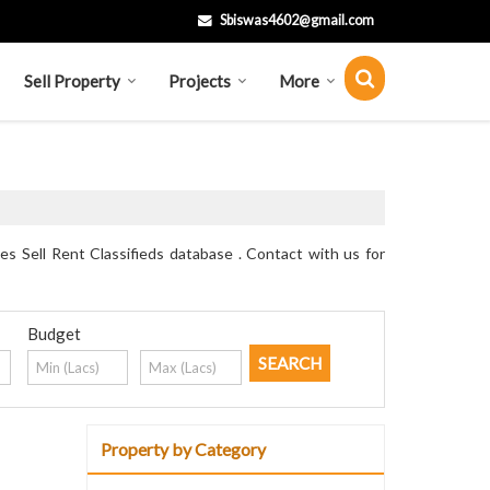
Sbiswas4602@gmail.com
Sell Property
Projects
More
s Sell Rent Classifieds database . Contact with us for
Budget
Property by Category