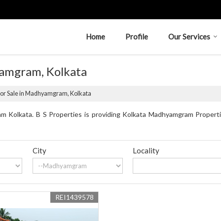
Home
Profile
Our Services
yamgram, Kolkata
for Sale in Madhyamgram, Kolkata
 Kolkata. B S Properties is providing Kolkata Madhyamgram Propertie
City
Locality
REI1439578