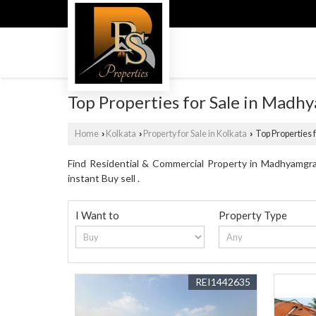
Top Properties for Sale in Madh
Home
Kolkata
Property for Sale in Kolkata
Top Properties 
›
›
›
Find Residential & Commercial Property in Madhyamgram
instant Buy sell .
I Want to
Property Type
REI1442635