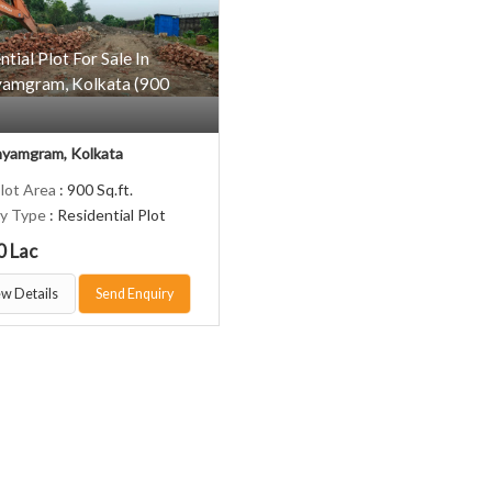
ntial Plot For Sale In
amgram, Kolkata (900
yamgram, Kolkata
Plot Area
: 900 Sq.ft.
ty Type
: Residential Plot
0 Lac
w Details
Send Enquiry