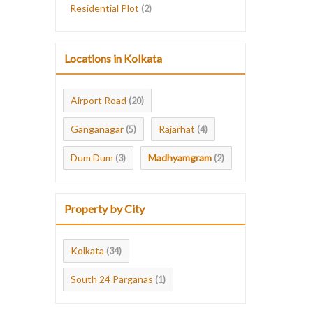
Residential Plot
(2)
Locations in Kolkata
Airport Road
(20)
Ganganagar
Rajarhat
(5)
(4)
Dum Dum
Madhyamgram
(3)
(2)
Property by City
Kolkata
(34)
South 24 Parganas
(1)