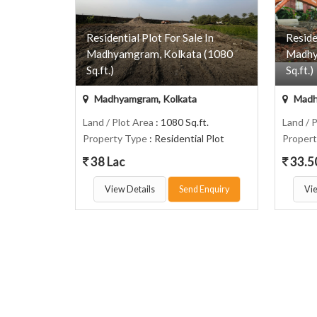
Residential Plot For Sale In
Reside
Madhyamgram, Kolkata (1080
Madhy
Sq.ft.)
Sq.ft.)
Madhyamgram, Kolkata
Madh
Land / Plot Area
: 1080 Sq.ft.
Land / 
Property Type
: Residential Plot
Proper
38 Lac
33.5
View Details
Send Enquiry
Vie