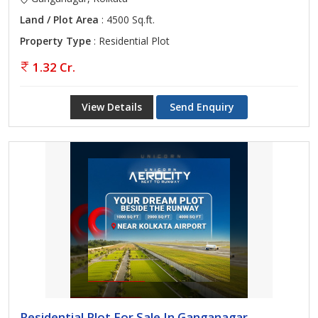
Land / Plot Area
: 4500 Sq.ft.
Property Type
: Residential Plot
1.32 Cr.
View Details
Send Enquiry
Residential Plot For Sale In Ganganagar,