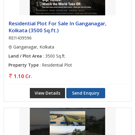
Residential Plot For Sale In Ganganagar,
Kolkata (3500 Sq.ft.)
REI1439596
Ganganagar, Kolkata
Land / Plot Area
: 3500 Sq.ft.
Property Type
: Residential Plot
1.10 Cr.
View Details
Send Enquiry