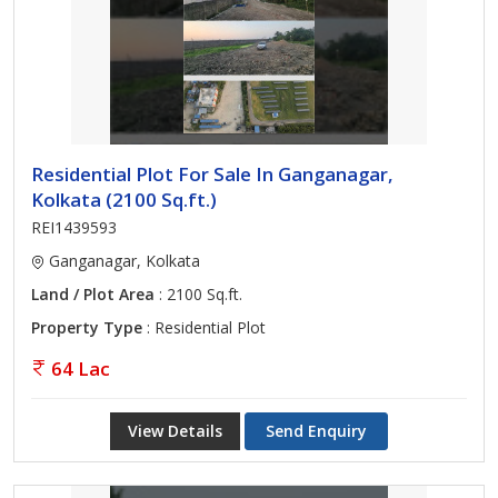
Residential Plot For Sale In Ganganagar,
Kolkata (2100 Sq.ft.)
REI1439593
Ganganagar, Kolkata
Land / Plot Area
: 2100 Sq.ft.
Property Type
: Residential Plot
64 Lac
View Details
Send Enquiry