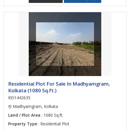
Residential Plot For Sale In Madhyamgram,
Kolkata (1080 Sq.ft.)
REI1442635
Madhyamgram, Kolkata
Land / Plot Area
: 1080 Sq.ft.
Property Type
: Residential Plot