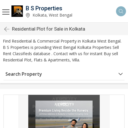
B S Properties
Kolkata, West Bengal
Residential Plot for Sale in Kolkata
Find Residential & Commercial Property in Kolkata West Bengal.
B S Properties is providing West Bengal Kolkata Properties Sell
Rent Classifieds database . Contact with us for instant Buy sell
Residential Plot, Flats & Apartments, Villa.
Search Property