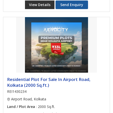
View Details
Send Enquiry
Residential Plot For Sale In Airport Road,
Kolkata (2000 Sq.ft.)
REI1430234
Airport Road, Kolkata
Land / Plot Area
: 2000 Sq.ft.