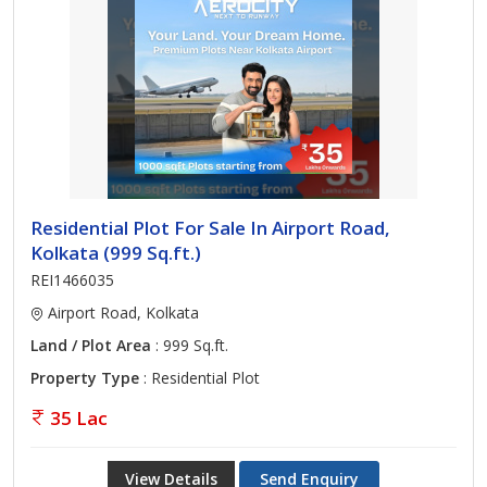
Residential Plot For Sale In Airport Road,
Kolkata (999 Sq.ft.)
REI1466035
Airport Road, Kolkata
Land / Plot Area
: 999 Sq.ft.
Property Type
: Residential Plot
35 Lac
View Details
Send Enquiry