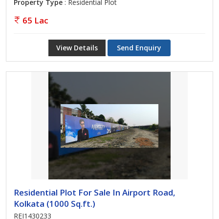
Property Type
: Residential Plot
65 Lac
View Details
Send Enquiry
Residential Plot For Sale In Airport Road,
Kolkata (1000 Sq.ft.)
REI1430233