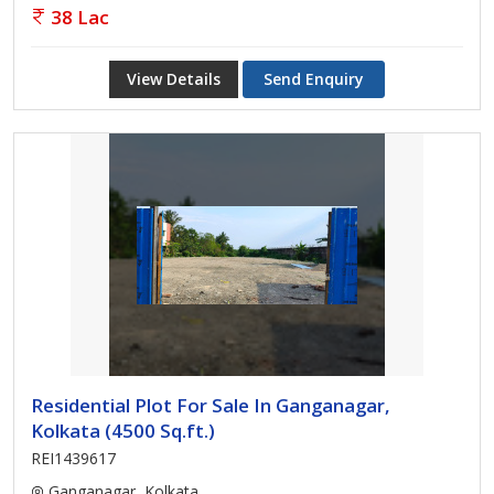
38 Lac
View Details
Send Enquiry
Residential Plot For Sale In Ganganagar,
Kolkata (4500 Sq.ft.)
REI1439617
Ganganagar, Kolkata