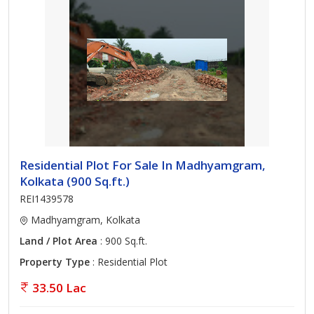
Residential Plot For Sale In Madhyamgram,
Kolkata (900 Sq.ft.)
REI1439578
Madhyamgram, Kolkata
Land / Plot Area
: 900 Sq.ft.
Property Type
: Residential Plot
33.50 Lac