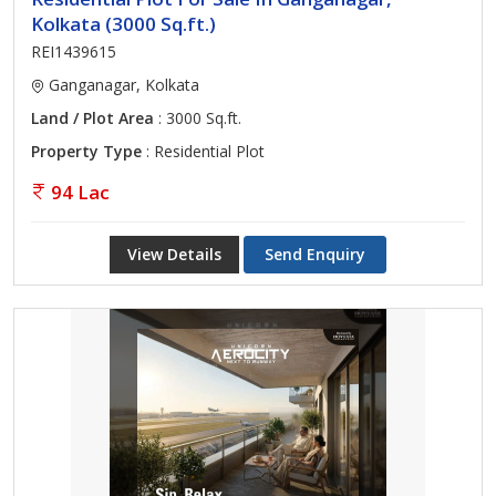
Kolkata (3000 Sq.ft.)
REI1439615
Ganganagar, Kolkata
Land / Plot Area
: 3000 Sq.ft.
Property Type
: Residential Plot
94 Lac
View Details
Send Enquiry