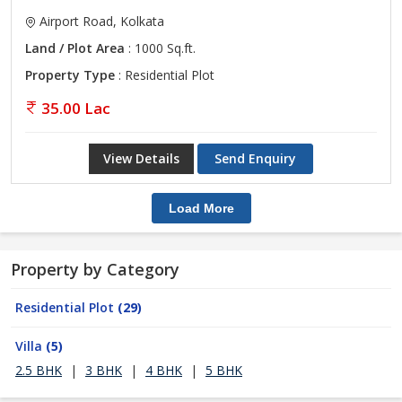
Airport Road, Kolkata
Land / Plot Area
: 1000 Sq.ft.
Property Type
: Residential Plot
35.00 Lac
View Details
Send Enquiry
Load More
Property by Category
Residential Plot
(29)
Villa
(5)
2.5 BHK
|
3 BHK
|
4 BHK
|
5 BHK