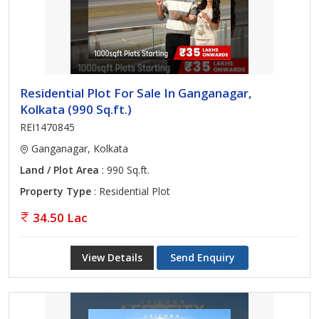
Residential Plot For Sale In Ganganagar,
Kolkata (990 Sq.ft.)
REI1470845
Ganganagar, Kolkata
Land / Plot Area
: 990 Sq.ft.
Property Type
: Residential Plot
34.50 Lac
View Details
Send Enquiry